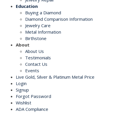
Education
Buying a Diamond
Diamond Comparison Information
Jewelry Care
Metal Information
Birthstone
About
About Us
Testimonials
Contact Us
Events
Live Gold, Silver & Platinum Metal Price
Login
Signup
Forgot Password
Wishlist
ADA Compliance