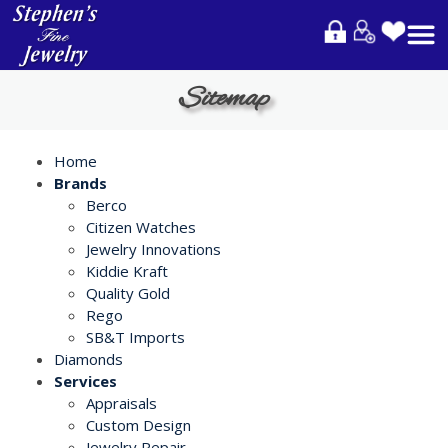
Please
note:
This
website
Sitemap
includes
an
accessibility
Home
system.
Brands
Berco
Citizen Watches
Jewelry Innovations
Kiddie Kraft
Quality Gold
Rego
SB&T Imports
Diamonds
Services
Appraisals
Custom Design
Jewelry Repair