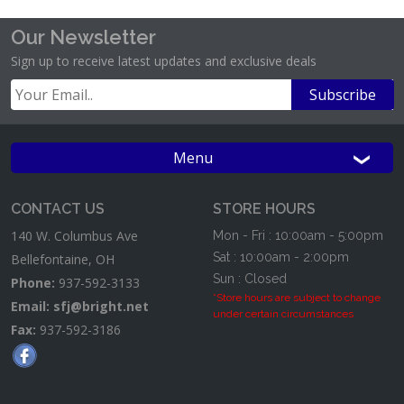
Our Newsletter
Sign up to receive latest updates and exclusive deals
Menu
CONTACT US
STORE HOURS
140 W. Columbus Ave
Mon - Fri : 10:00am - 5:00pm
Sat : 10:00am - 2:00pm
Bellefontaine, OH
Sun : Closed
Phone:
937-592-3133
*Store hours are subject to change
Email:
sfj@bright.net
under certain circumstances
Fax:
937-592-3186