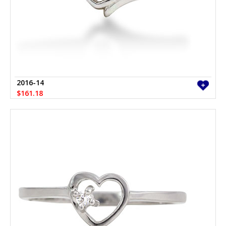
2016-14
$161.18