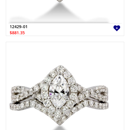
12429-01
$881.35