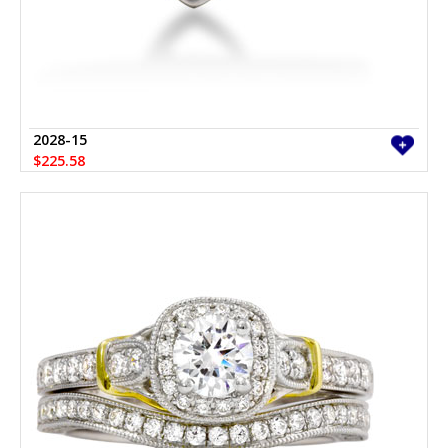
2028-15
$225.58