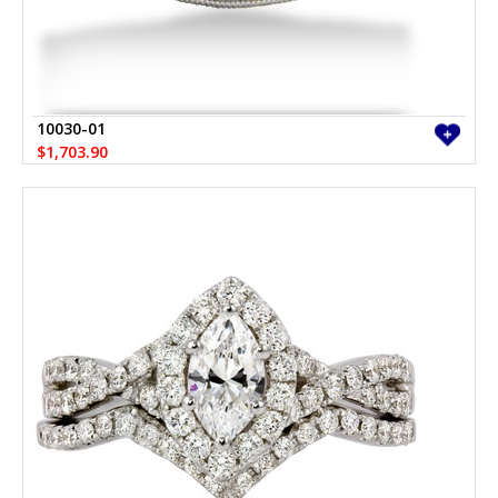
10030-01
$1,703.90