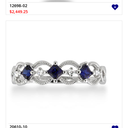
12698-02
$2,449.25
20610-10