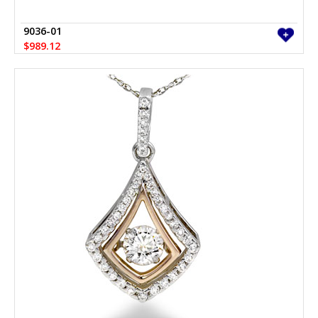
9036-01
$989.12