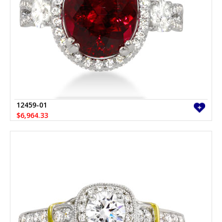
12459-01
$6,964.33