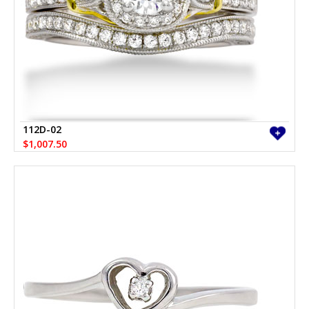
112D-02
$1,007.50