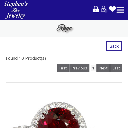
Please
note:
This
website
Rego
includes
an
accessibility
Back
system.
Found
10
Product(s)
First
Previous
1
Next
Last