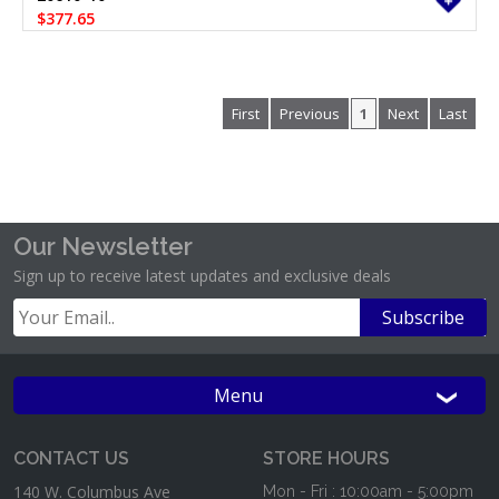
$377.65
First
Previous
1
Next
Last
Our Newsletter
Sign up to receive latest updates and exclusive deals
Menu
CONTACT US
STORE HOURS
140 W. Columbus Ave
Mon - Fri : 10:00am - 5:00pm