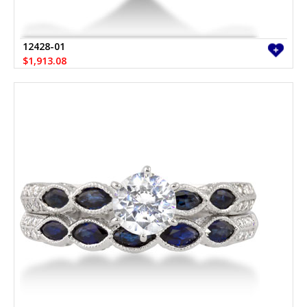
12428-01
$1,913.08