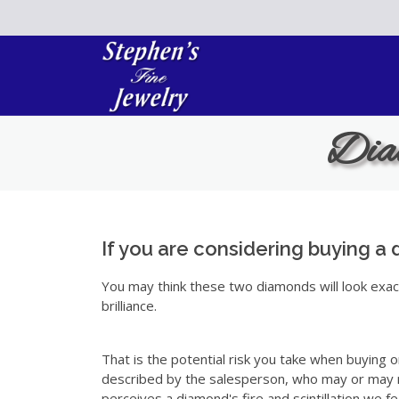
Please
note:
This
website
includes
an
Diam
accessibility
system.
Press
Control-
F11
to
If you are considering buying a 
adjust
You may think these two diamonds will look exactl
the
brilliance.
website
to
the
That is the potential risk you take when buying on
visually
described by the salesperson, who may or may no
impaired
perceives a diamond's fire and scintillation we fe