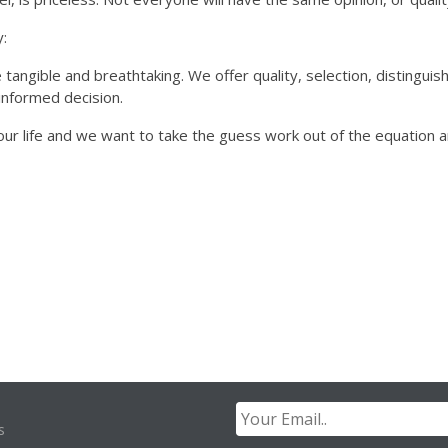
:
 tangible and breathtaking. We offer quality, selection, distinguis
informed decision.
ur life and we want to take the guess work out of the equation 
s