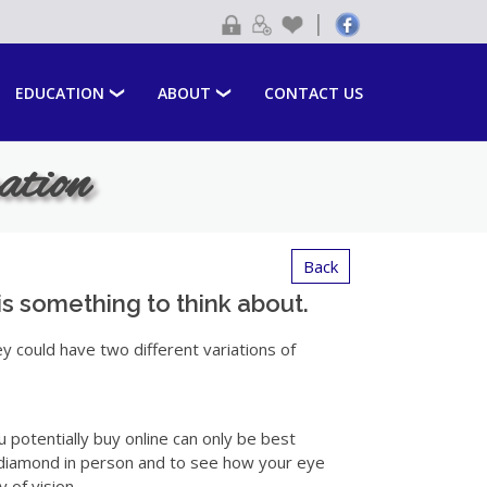
|
EDUCATION
ABOUT
CONTACT US
ation
Back
is something to think about.
ey could have two different variations of
u potentially buy online can only be best
a diamond in person and to see how your eye
 of vision.