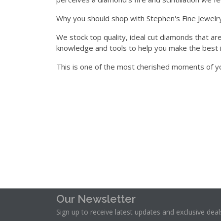
who
Why you should shop with Stephen's Fine Jewelry
are
using
We stock top quality, ideal cut diamonds that are
a
knowledge and tools to help you make the best 
screen
This is one of the most cherished moments of yo
reader;
Press
Control-
F10
to
open
an
accessibility
menu.
Our Newsletter
Sign up to receive latest updates and exclusive deal