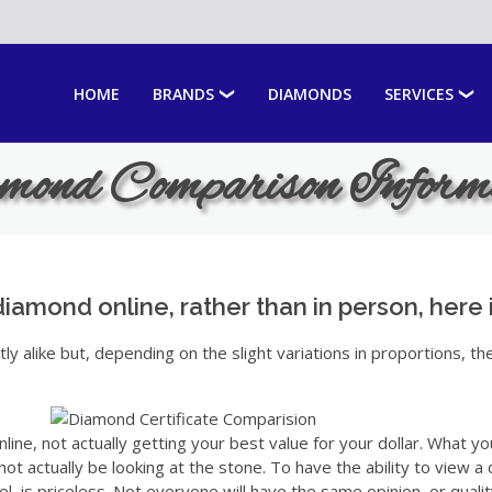
HOME
BRANDS
DIAMONDS
SERVICES
ond Comparison Inform
diamond online, rather than in person, here 
y alike but, depending on the slight variations in proportions, th
line, not actually getting your best value for your dollar. What yo
t actually be looking at the stone. To have the ability to view 
el, is priceless. Not everyone will have the same opinion, or quality