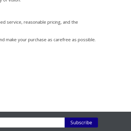
hed service, reasonable pricing, and the
and make your purchase as carefree as possible.