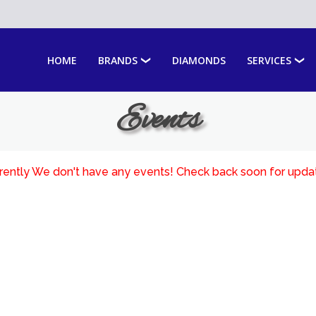
HOME
BRANDS
DIAMONDS
SERVICES
Events
rently We don't have any events! Check back soon for upda