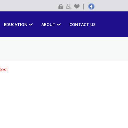
|
EDUCATION
ABOUT
CONTACT US
tes!